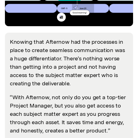
Knowing that Afternow had the processes in
place to create seamless communication was
a huge differentiator. There’s nothing worse
than getting into a project and not having
access to the subject matter expert who is
creating the deliverable.
“With Afternow, not only do you get a top-tier
Project Manager, but you also get access to
each subject matter expert as you progress
through each asset. It saves time and energy,
and honestly, creates a better product.”