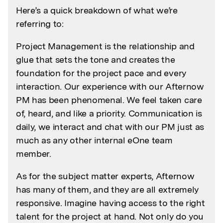
Here’s a quick breakdown of what we’re
referring to:
Project Management is the relationship and
glue that sets the tone and creates the
foundation for the project pace and every
interaction. Our experience with our Afternow
PM has been phenomenal. We feel taken care
of, heard, and like a priority. Communication is
daily, we interact and chat with our PM just as
much as any other internal eOne team
member.
As for the subject matter experts, Afternow
has many of them, and they are all extremely
responsive. Imagine having access to the right
talent for the project at hand. Not only do you