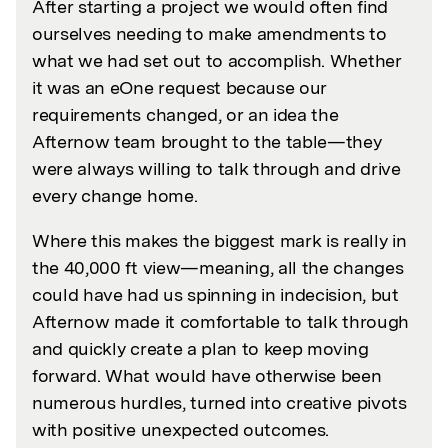
After starting a project we would often find
ourselves needing to make amendments to
what we had set out to accomplish. Whether
it was an eOne request because our
requirements changed, or an idea the
Afternow team brought to the table—they
were always willing to talk through and drive
every change home.
Where this makes the biggest mark is really in
the 40,000 ft view—meaning, all the changes
could have had us spinning in indecision, but
Afternow made it comfortable to talk through
and quickly create a plan to keep moving
forward. What would have otherwise been
numerous hurdles, turned into creative pivots
with positive unexpected outcomes.