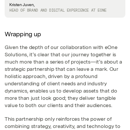
Kristen Juven,
HEAD OF BRAND AND DIGITAL EXPERIENCE AT EONE
Wrapping up
Given the depth of our collaboration with eOne
Solutions, it’s clear that our journey together is
much more than a series of projects—it’s about a
strategic partnership that can leave a mark. Our
holistic approach, driven by a profound
understanding of client needs and industry
dynamics, enables us to develop assets that do
more than just look good; they deliver tangible
value to both our clients and their audiences.
This partnership only reinforces the power of
combining strategy, creativity, and technology to