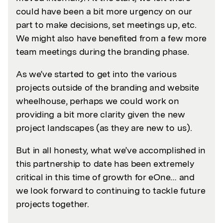
could have been a bit more urgency on our
part to make decisions, set meetings up, etc.
We might also have benefited from a few more
team meetings during the branding phase.
As we’ve started to get into the various
projects outside of the branding and website
wheelhouse, perhaps we could work on
providing a bit more clarity given the new
project landscapes (as they are new to us).
But in all honesty, what we’ve accomplished in
this partnership to date has been extremely
critical in this time of growth for eOne… and
we look forward to continuing to tackle future
projects together.