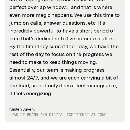
perfect overlap window… and that is where
even more magic happens. We use this time to
jump on calls, answer questions, etc. It’s
incredibly powerful to have a short period of
time that’s dedicated to live communication.
By the time they sunset their day, we have the
rest of the day to focus on the progress we
need to make to keep things moving.
Essentially, our team is making progress
almost 24/7, and we are each carrying a bit of
the load, so not only does it feel manageable,
it feels energizing.
Kristen Juven,
HEAD OF BRAND AND DIGITAL EXPERIENCE AT EONE