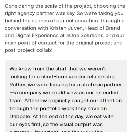
Considering the scale of the project, choosing the
right agency partner was key. So we’re taking you
behind the scenes of our collaboration, through a
conversation with Kristen Juven, Head of Brand
and Digital Experience at eOne Solutions, and our
main point of contact for the original project and
post-project collab!
We knew from the start that we weren’t
looking for a short-term vendor relationship.
Rather, we were looking for a strategic partner
—a company we could view as our extended
team. Afternow originally caught our attention
through the portfolio work they have on
Dribbble. At the end of the day, we eat with
our eyes first, so the visual output was