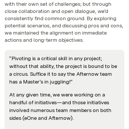
with their own set of challenges; but through
close collaboration and open dialogue, we’d
consistently find common ground. By exploring
potential scenarios, and discussing pros and cons,
we maintained the alignment on immediate
actions and long-term objectives.
“Pivoting is a critical skill in any project;
without that ability, the project is bound to be
a circus. Suffice it to say the Afternow team
has a Master’s in juggling!”
At any given time, we were working on a
handful of initiatives—and those initiatives
involved numerous team members on both
sides (eOne and Afternow).