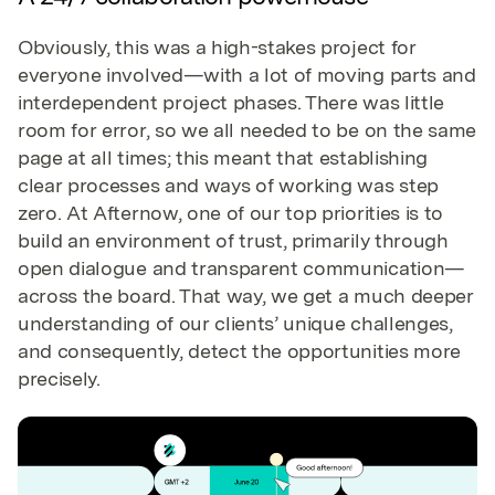
Obviously, this was a high-stakes project for
everyone involved—with a lot of moving parts and
interdependent project phases. There was little
room for error, so we all needed to be on the same
page at all times; this meant that establishing
clear processes and ways of working was step
zero. At Afternow, one of our top priorities is to
build an environment of trust, primarily through
open dialogue and transparent communication—
across the board. That way, we get a much deeper
understanding of our clients’ unique challenges,
and consequently, detect the opportunities more
precisely.