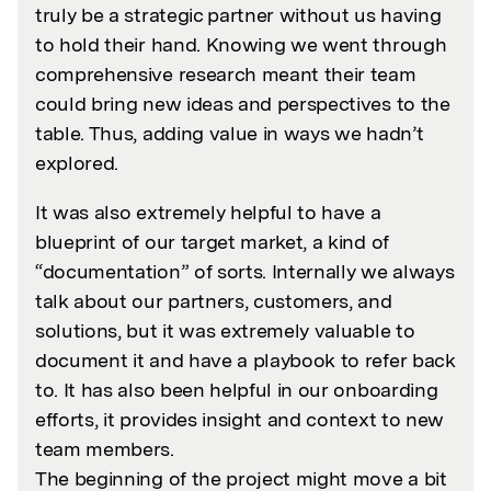
truly be a strategic partner without us having
to hold their hand. Knowing we went through
comprehensive research meant their team
could bring new ideas and perspectives to the
table. Thus, adding value in ways we hadn’t
explored.
It was also extremely helpful to have a
blueprint of our target market, a kind of
“documentation” of sorts. Internally we always
talk about our partners, customers, and
solutions, but it was extremely valuable to
document it and have a playbook to refer back
to. It has also been helpful in our onboarding
efforts, it provides insight and context to new
team members.
The beginning of the project might move a bit