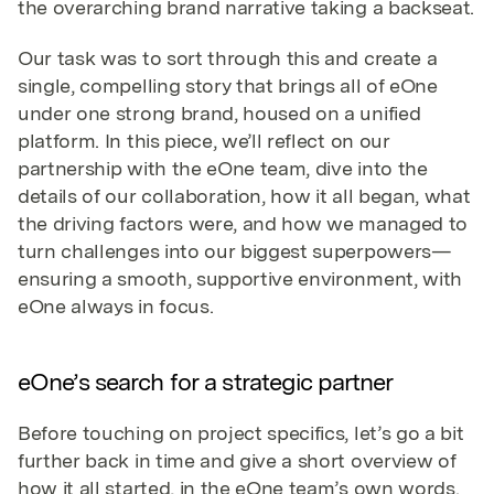
the overarching brand narrative taking a backseat.
Our task was to sort through this and create a
single, compelling story that brings all of eOne
under one strong brand, housed on a unified
platform. In this piece, we’ll reflect on our
partnership with the eOne team, dive into the
details of our collaboration, how it all began, what
the driving factors were, and how we managed to
turn challenges into our biggest superpowers—
ensuring a smooth, supportive environment, with
eOne always in focus.
eOne’s search for a strategic partner
Before touching on project specifics, let’s go a bit
further back in time and give a short overview of
how it all started, in the eOne team’s own words.