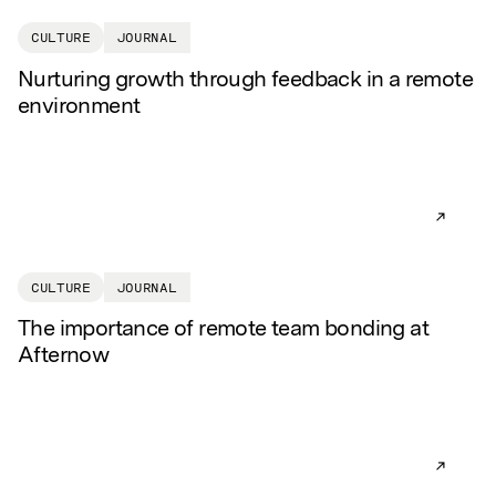
CULTURE
JOURNAL
Nurturing growth through feedback in a remote
environment
READ AR
CULTURE
JOURNAL
The importance of remote team bonding at
Afternow
READ AR