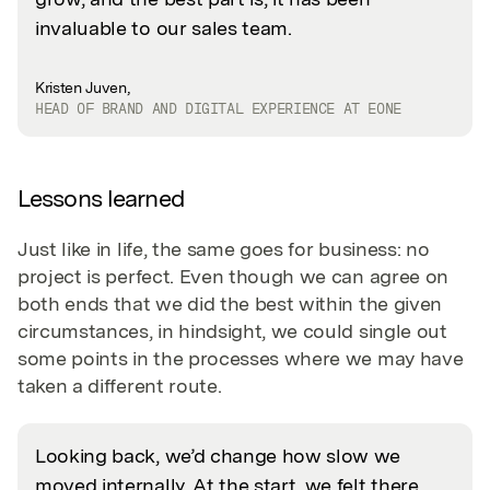
invaluable to our sales team.
Kristen Juven,
HEAD OF BRAND AND DIGITAL EXPERIENCE AT EONE
Lessons learned
Just like in life, the same goes for business: no
project is perfect. Even though we can agree on
both ends that we did the best within the given
circumstances, in hindsight, we could single out
some points in the processes where we may have
taken a different route.
Looking back, we’d change how slow we
moved internally. At the start, we felt there