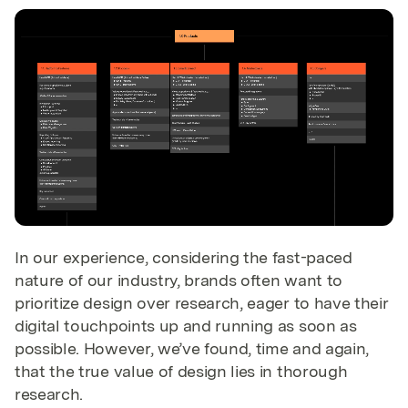
In our experience, considering the fast-paced
nature of our industry, brands often want to
prioritize design over research, eager to have their
digital touchpoints up and running as soon as
possible. However, we’ve found, time and again,
that the true value of design lies in thorough
research.