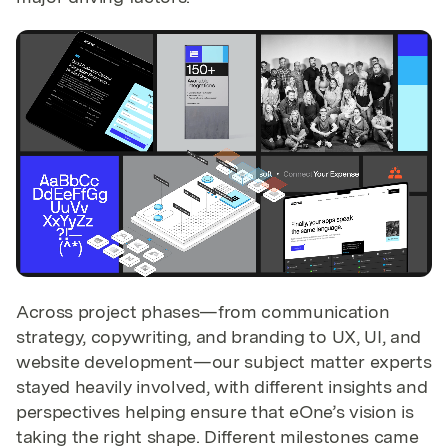
Across project phases—from communication
strategy, copywriting, and branding to UX, UI, and
website development—our subject matter experts
stayed heavily involved, with different insights and
perspectives helping ensure that eOne’s vision is
taking the right shape. Different milestones came