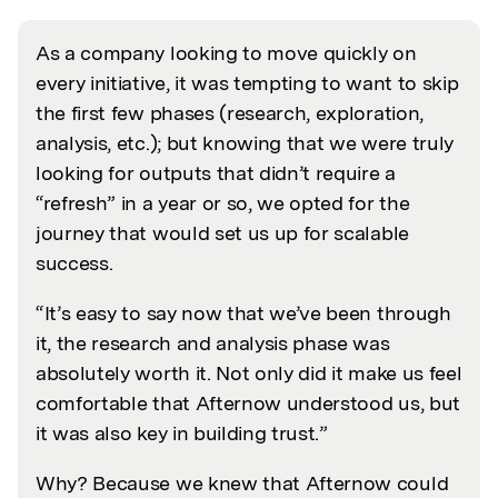
As a company looking to move quickly on
every initiative, it was tempting to want to skip
the first few phases (research, exploration,
analysis, etc.); but knowing that we were truly
looking for outputs that didn’t require a
“refresh” in a year or so, we opted for the
journey that would set us up for scalable
success.
“It’s easy to say now that we’ve been through
it, the research and analysis phase was
absolutely worth it. Not only did it make us feel
comfortable that Afternow understood us, but
it was also key in building trust.”
Why? Because we knew that Afternow could