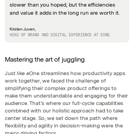
slower than you hoped, but the efficiencies
and value it adds in the long run are worth it.
Kristen Juven,
HEAD OF BRAND AND DIGITAL EXPERIENCE AT EONE
Mastering the art of juggling
Just like eOne streamlines how productivity apps
work together, we faced the challenge of
simplifying their complex product offerings to
make them understandable and engaging for their
audience. That’s where our full-cycle capabilities
combined with our holistic approach had to take
center stage. So, we set down the path where
flexibility and agility in decision-making were the
major driving factors.