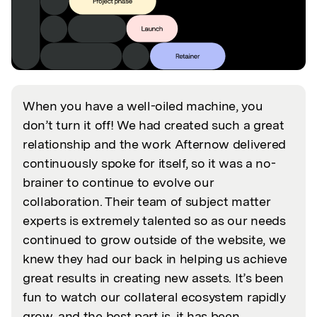
When you have a well-oiled machine, you
don’t turn it off! We had created such a great
relationship and the work Afternow delivered
continuously spoke for itself, so it was a no-
brainer to continue to evolve our
collaboration. Their team of subject matter
experts is extremely talented so as our needs
continued to grow outside of the website, we
knew they had our back in helping us achieve
great results in creating new assets. It’s been
fun to watch our collateral ecosystem rapidly
grow, and the best part is, it has been