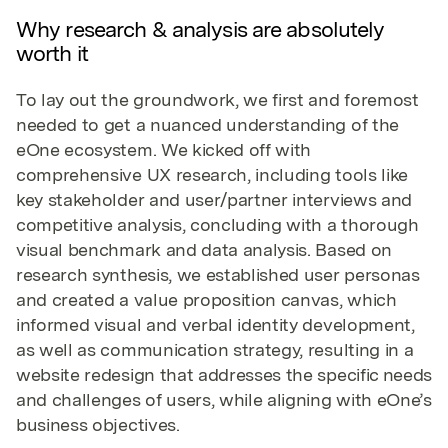
Why research & analysis are absolutely
worth it
To lay out the groundwork, we first and foremost
needed to get a nuanced understanding of the
eOne ecosystem. We kicked off with
comprehensive UX research, including tools like
key stakeholder and user/partner interviews and
competitive analysis, concluding with a thorough
visual benchmark and data analysis. Based on
research synthesis, we established user personas
and created a value proposition canvas, which
informed visual and verbal identity development,
as well as communication strategy, resulting in a
website redesign that addresses the specific needs
and challenges of users, while aligning with eOne’s
business objectives.