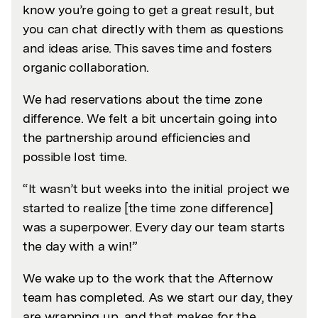
know you’re going to get a great result, but
you can chat directly with them as questions
and ideas arise. This saves time and fosters
organic collaboration.
We had reservations about the time zone
difference. We felt a bit uncertain going into
the partnership around efficiencies and
possible lost time.
“It wasn’t but weeks into the initial project we
started to realize [the time zone difference]
was a superpower. Every day our team starts
the day with a win!”
We wake up to the work that the Afternow
team has completed. As we start our day, they
are wrapping up, and that makes for the