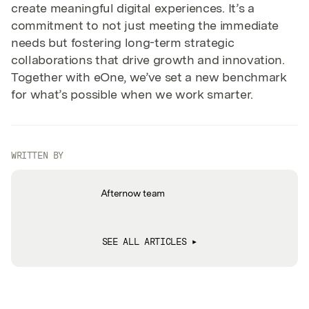
create meaningful digital experiences. It’s a
commitment to not just meeting the immediate
needs but fostering long-term strategic
collaborations that drive growth and innovation.
Together with eOne, we’ve set a new benchmark
for what’s possible when we work smarter.
WRITTEN BY
Afternow team
SEE ALL ARTICLES