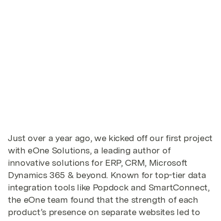
Just over a year ago, we kicked off our first project
with eOne Solutions, a leading author of
innovative solutions for ERP, CRM, Microsoft
Dynamics 365 & beyond. Known for top-tier data
integration tools like Popdock and SmartConnect,
the eOne team found that the strength of each
product’s presence on separate websites led to