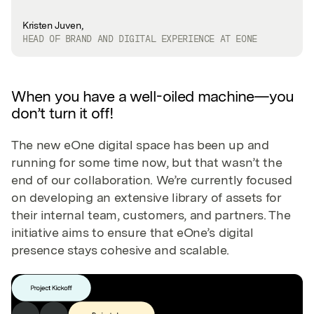
Kristen Juven,
HEAD OF BRAND AND DIGITAL EXPERIENCE AT EONE
When you have a well-oiled machine—you
don’t turn it off!
The new eOne digital space has been up and
running for some time now, but that wasn’t the
end of our collaboration. We’re currently focused
on developing an extensive library of assets for
their internal team, customers, and partners. The
initiative aims to ensure that eOne’s digital
presence stays cohesive and scalable.