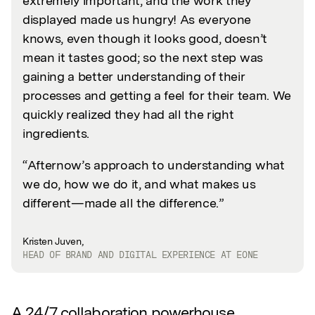
extremely important, and the work they
displayed made us hungry! As everyone
knows, even though it looks good, doesn’t
mean it tastes good; so the next step was
gaining a better understanding of their
processes and getting a feel for their team. We
quickly realized they had all the right
ingredients.
“Afternow’s approach to understanding what
we do, how we do it, and what makes us
different—made all the difference.”
Kristen Juven,
HEAD OF BRAND AND DIGITAL EXPERIENCE AT EONE
A 24/7 collaboration powerhouse