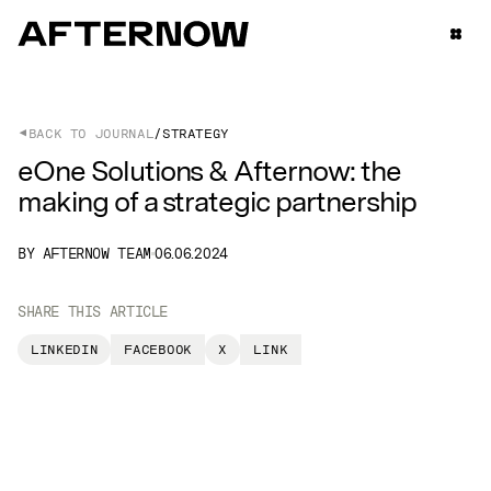
BACK TO JOURNAL
STRATEGY
eOne Solutions & Afternow: the
making of a strategic partnership
BY AFTERNOW TEAM
06.06.2024
SHARE THIS ARTICLE
LINKEDIN
FACEBOOK
X
LINK