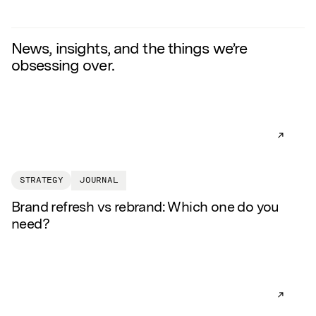
News, insights, and the things we’re
obsessing over.
READ AR
STRATEGY
JOURNAL
Brand refresh vs rebrand: Which one do you
need?
READ AR