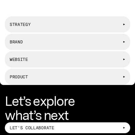
STRATEGY
BRAND
WEBSITE
PRODUCT
Let’s explore
what’s next
LET'S COLLABORATE