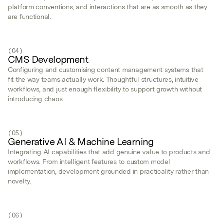
platform conventions, and interactions that are as smooth as they
are functional.
(04)
CMS Development
Configuring and customising content management systems that
fit the way teams actually work. Thoughtful structures, intuitive
workflows, and just enough flexibility to support growth without
introducing chaos.
(05)
Generative AI & Machine Learning
Integrating AI capabilities that add genuine value to products and
workflows. From intelligent features to custom model
implementation, development grounded in practicality rather than
novelty.
(06)