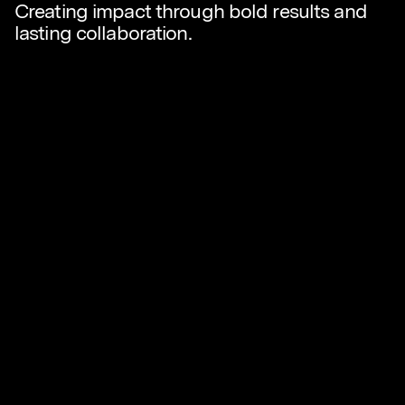
Creating impact through bold results and
lasting collaboration.