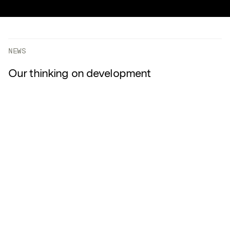
NEWS
Our thinking on development