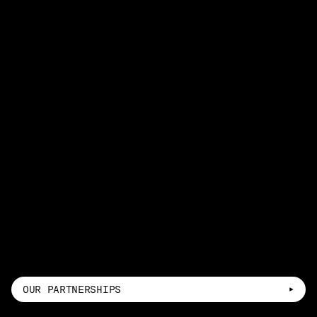
OUR PARTNERSHIPS