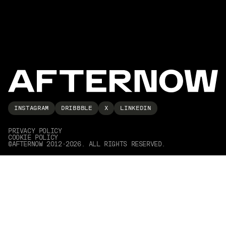
INSTAGRAM
DRIBBBLE
X
LINKEDIN
PRIVACY POLICY
COOKIE POLICY
©AFTERNOW 2012-2026. ALL RIGHTS RESERVED.