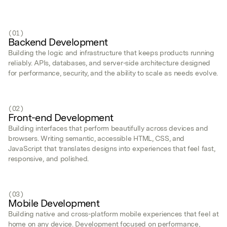
(01)
Backend Development
Building the logic and infrastructure that keeps products running
reliably. APIs, databases, and server-side architecture designed
for performance, security, and the ability to scale as needs evolve.
(02)
Front-end Development
Building interfaces that perform beautifully across devices and
browsers. Writing semantic, accessible HTML, CSS, and
JavaScript that translates designs into experiences that feel fast,
responsive, and polished.
(03)
Mobile Development
Building native and cross-platform mobile experiences that feel at
home on any device. Development focused on performance,