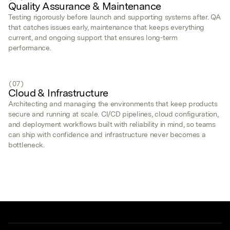
Quality Assurance & Maintenance
Testing rigorously before launch and supporting systems after. QA
that catches issues early, maintenance that keeps everything
current, and ongoing support that ensures long-term
performance.
(07)
Cloud & Infrastructure
Architecting and managing the environments that keep products
secure and running at scale. CI/CD pipelines, cloud configuration,
and deployment workflows built with reliability in mind, so teams
can ship with confidence and infrastructure never becomes a
bottleneck.