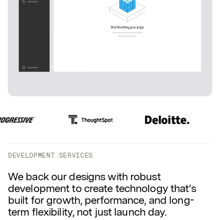
DEVELOPMENT SERVICES
We back our designs with robust
development to create technology that’s
built for growth, performance, and long-
term flexibility, not just launch day.