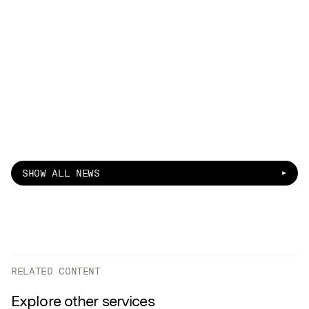
SHOW ALL NEWS
RELATED CONTENT
Explore other services