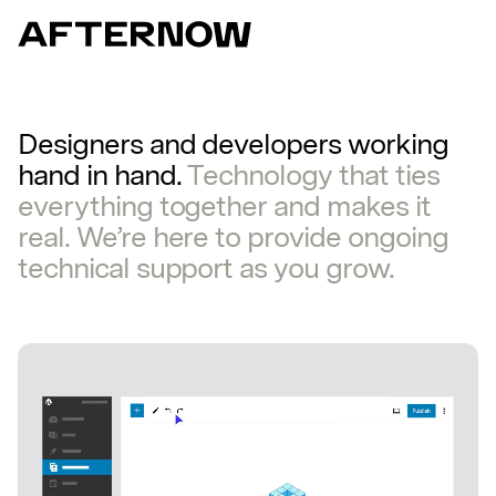
Designers
and
developers
working
hand
in
hand.
Technology
that
ties
everything
together
and
makes
it
real.
We’re
here
to
provide
ongoing
technical
support
as
you
grow.